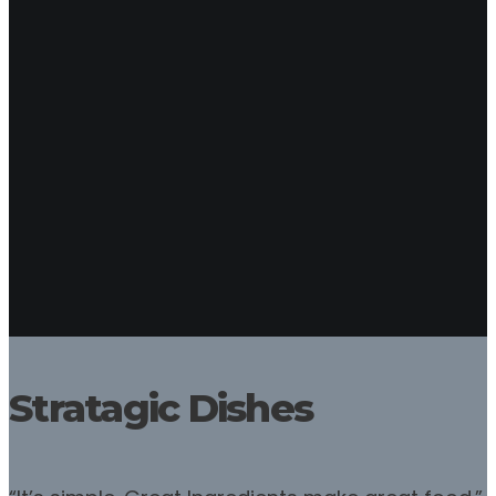
Stratagic Dishes