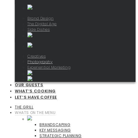
Brand Design
The Digital Age
Side Dishes
Creatives
Photography
Experiential Marketing
OUR GUESTS
WHAT’S COOKING
LET’S HAVE COFFEE
THE GRILL
WHATS ON THE MENU
BRANDSCAPING
KEY MESSAGING
STRATEGIC PLANNING