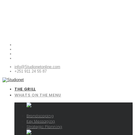
info@Studionetonline.com
+251 911 24 55 87
THE GRILL
WHATS ON THE MENU
Brandscaping
Key Messaging
Strategic Planning