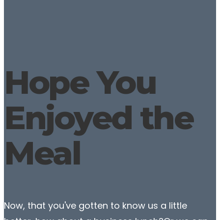
Hope You
Enjoyed the
Meal
Now, that you've gotten to know us a little