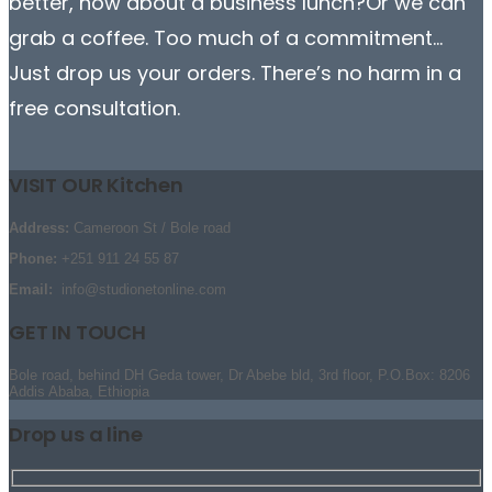
better, how about a business lunch?Or we can
grab a coffee. Too much of a commitment…
Just drop us your orders. There’s no harm in a
free consultation.
VISIT OUR Kitchen
Address:
Cameroon St / Bole road
Phone:
+251 911 24 55 87
Email:
info@studionetonline.com
GET IN TOUCH
Bole road, behind DH Geda tower, Dr Abebe bld, 3rd floor, P.O.Box: 8206
Addis Ababa, Ethiopia
Drop us a line