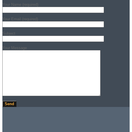
Your Name (required)
Your Email (required)
Subject
Your Message