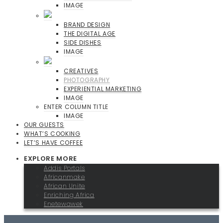
IMAGE
BRAND DESIGN
THE DIGITAL AGE
SIDE DISHES
IMAGE
CREATIVES
PHOTOGRAPHY
EXPERIENTIAL MARKETING
IMAGE
ENTER COLUMN TITLE
IMAGE
OUR GUESTS
WHAT’S COOKING
LET’S HAVE COFFEE
EXPLORE MORE
Addis Portals
Africanmake
African Unite
Enriching Africa
Enetewawek