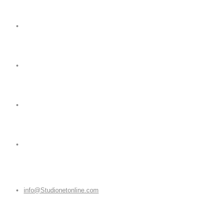
info@Studionetonline.com